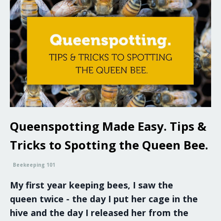
Queenspotting Made Easy. Tips &
Tricks to Spotting the Queen Bee.
Beekeeping 101
My first year keeping bees, I saw the
queen twice - the day I put her cage in the
hive and the day I released her from the