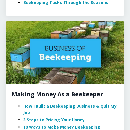
Beekeeping Tasks Through the Seasons
Making Money As a Beekeeper
How I Built a Beekeeping Business & Quit My
Job
3 Steps to Pricing Your Honey
10 Ways to Make Money Beekeeping