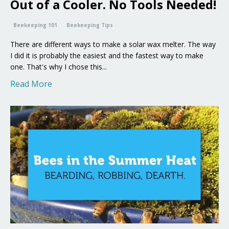
Out of a Cooler. No Tools Needed!
Beekeeping 101
Beekeeping Tips
There are different ways to make a solar wax melter. The way
I did it is probably the easiest and the fastest way to make
one. That's why I chose this...
Read More