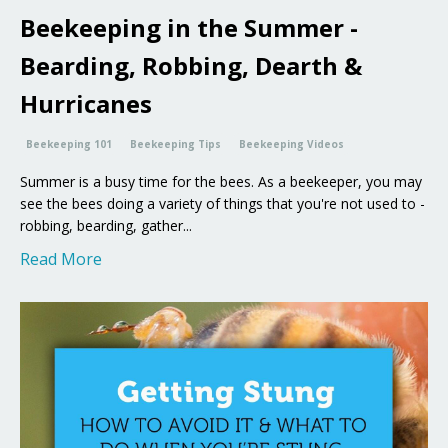
Beekeeping in the Summer -
Bearding, Robbing, Dearth &
Hurricanes
Beekeeping 101
Beekeeping Tips
Beekeeping Videos
Summer is a busy time for the bees. As a beekeeper, you may
see the bees doing a variety of things that you're not used to -
robbing, bearding, gather...
Read More