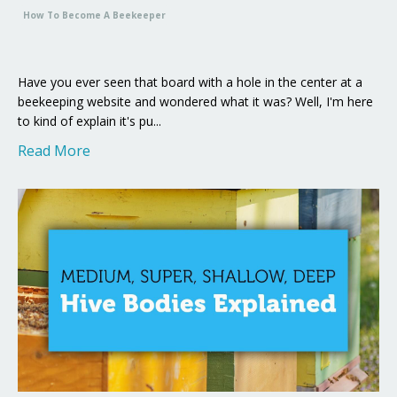
How To Become A Beekeeper
Have you ever seen that board with a hole in the center at a
beekeeping website and wondered what it was? Well, I'm here
to kind of explain it's pu...
Read More