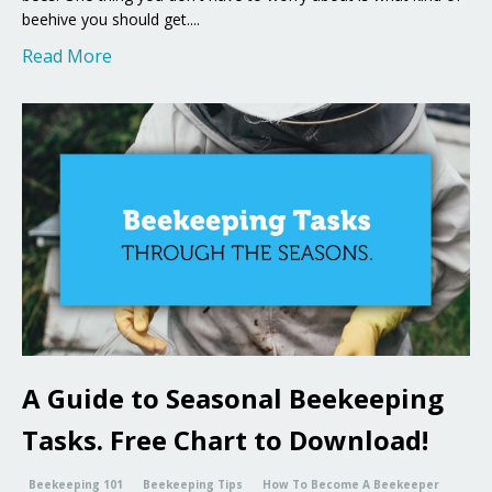
beehive you should get....
Read More
A Guide to Seasonal Beekeeping
Tasks. Free Chart to Download!
Beekeeping 101
Beekeeping Tips
How To Become A Beekeeper