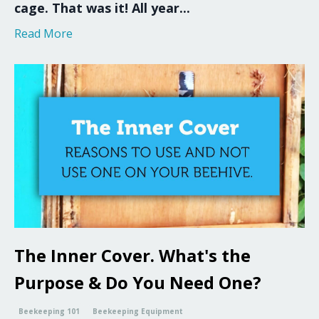
cage. That was it! All year...
Read More
The Inner Cover. What's the
Purpose & Do You Need One?
Beekeeping 101
Beekeeping Equipment