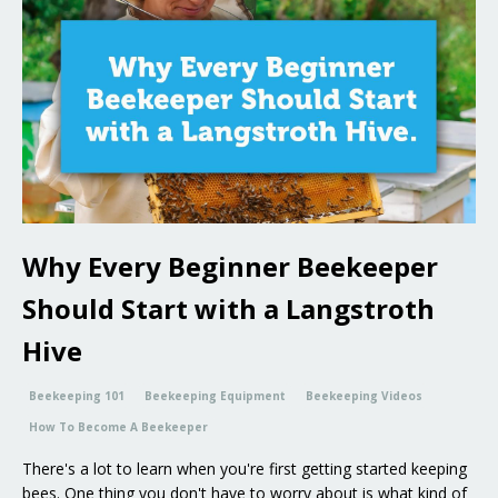
Why Every Beginner Beekeeper
Should Start with a Langstroth
Hive
Beekeeping 101
Beekeeping Equipment
Beekeeping Videos
How To Become A Beekeeper
There's a lot to learn when you're first getting started keeping
bees. One thing you don't have to worry about is what kind of