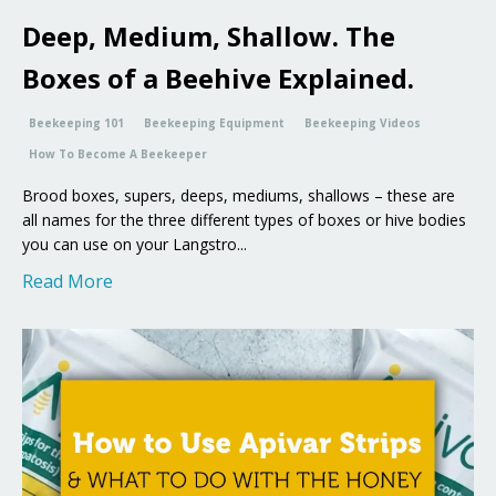
Deep, Medium, Shallow. The
Boxes of a Beehive Explained.
Beekeeping 101
Beekeeping Equipment
Beekeeping Videos
How To Become A Beekeeper
Brood boxes, supers, deeps, mediums, shallows – these are
all names for the three different types of boxes or hive bodies
you can use on your Langstro...
Read More