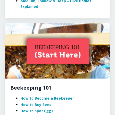
Medium, Shallow & Deep – Hive Bodies
Explained
Beekeeping 101
How to Become a Beekeeper
How to Buy Bees
How to Spot Eggs