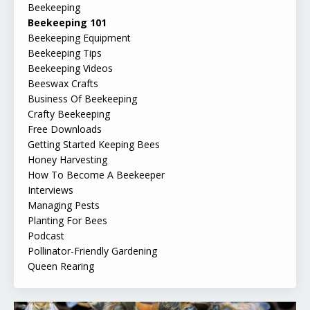
Beekeeping
Beekeeping 101
Beekeeping Equipment
Beekeeping Tips
Beekeeping Videos
Beeswax Crafts
Business Of Beekeeping
Crafty Beekeeping
Free Downloads
Getting Started Keeping Bees
Honey Harvesting
How To Become A Beekeeper
Interviews
Managing Pests
Planting For Bees
Podcast
Pollinator-Friendly Gardening
Queen Rearing