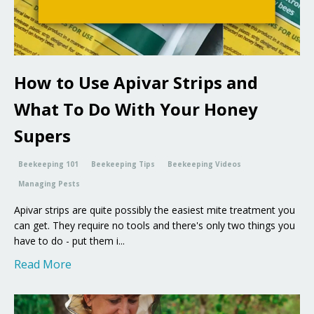
How to Use Apivar Strips and
What To Do With Your Honey
Supers
Beekeeping 101
Beekeeping Tips
Beekeeping Videos
Managing Pests
Apivar strips are quite possibly the easiest mite treatment you
can get. They require no tools and there's only two things you
have to do - put them i...
Read More