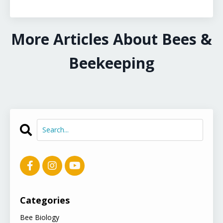
More Articles About Bees &
Beekeeping
Categories
Bee Biology