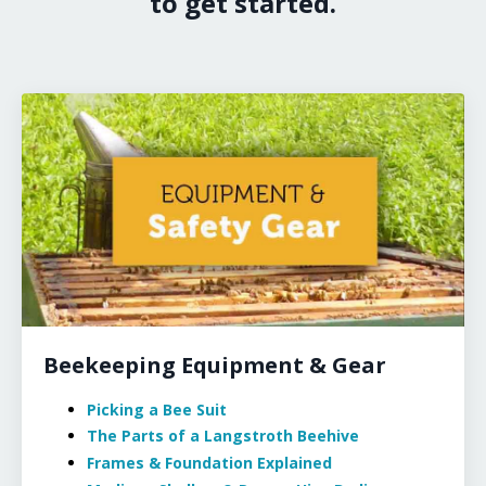
to get started.
Beekeeping Equipment & Gear
Picking a Bee Suit
The Parts of a Langstroth Beehive
Frames & Foundation Explained