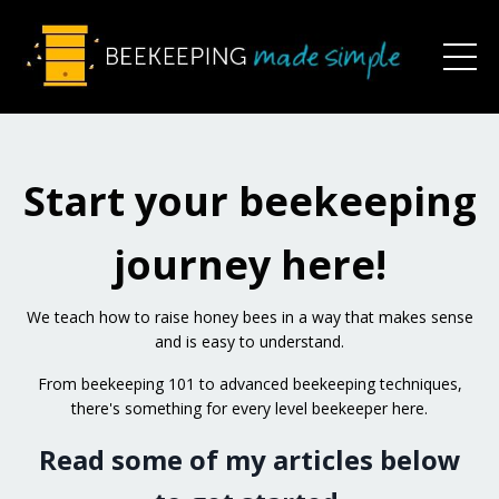
Start your beekeeping
journey here!
W
e teach how to raise honey bees in a way that makes sense
and is easy to understand.
From beekeeping 101 to advanced beekeeping techniques,
there's something for every level beekeeper here.
Read some of my articles below