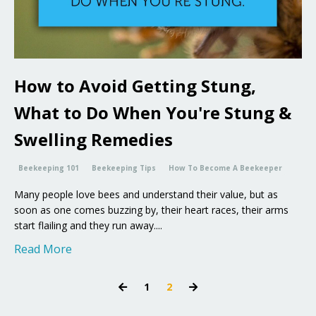
How to Avoid Getting Stung,
What to Do When You're Stung &
Swelling Remedies
Beekeeping 101
Beekeeping Tips
How To Become A Beekeeper
Many people love bees and understand their value, but as
soon as one comes buzzing by, their heart races, their arms
start flailing and they run away....
Read More
1
2