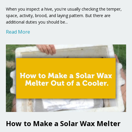
When you inspect a hive, you're usually checking the temper,
space, activity, brood, and laying pattern. But there are
additional duties you should be...
Read More
How to Make a Solar Wax Melter