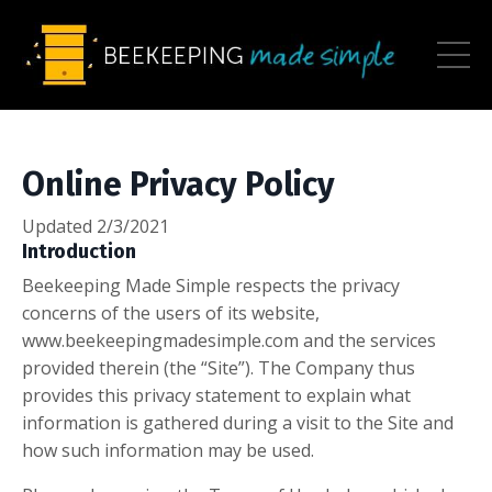
Online Privacy Policy
Updated 2/3/2021
Introduction
Beekeeping Made Simple respects the privacy
concerns of the users of its website,
www.beekeepingmadesimple.com and the services
provided therein (the “Site”). The Company thus
provides this privacy statement to explain what
information is gathered during a visit to the Site and
how such information may be used.