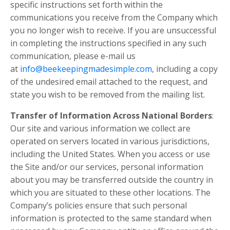
specific instructions set forth within the
communications you receive from the Company which
you no longer wish to receive. If you are unsuccessful
in completing the instructions specified in any such
communication, please e-mail us
at
info@beekeepingmadesimple.com
, including a copy
of the undesired email attached to the request, and
state you wish to be removed from the mailing list.
Transfer of Information Across National Borders
:
Our site and various information we collect are
operated on servers located in various jurisdictions,
including the United States. When you access or use
the Site and/or our services, personal information
about you may be transferred outside the country in
which you are situated to these other locations. The
Company’s policies ensure that such personal
information is protected to the same standard when