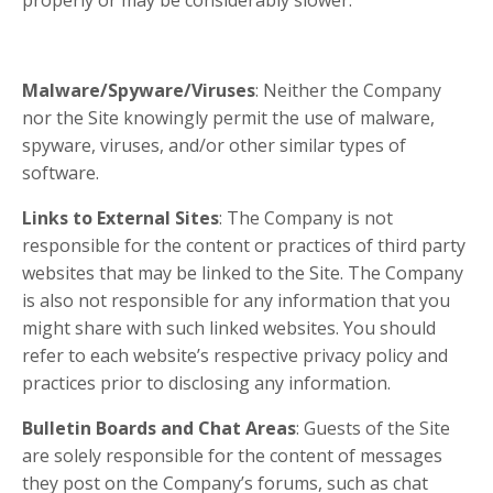
properly or may be considerably slower.
Malware/Spyware/Viruses
: Neither the Company
nor the Site knowingly permit the use of malware,
spyware, viruses, and/or other similar types of
software.
Links to External Sites
: The Company is not
responsible for the content or practices of third party
websites that may be linked to the Site. The Company
is also not responsible for any information that you
might share with such linked websites. You should
refer to each website’s respective privacy policy and
practices prior to disclosing any information.
Bulletin Boards and Chat Areas
: Guests of the Site
are solely responsible for the content of messages
they post on the Company’s forums, such as chat