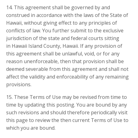
14. This agreement shall be governed by and
construed in accordance with the laws of the State of
Hawaii, without giving effect to any principles of
conflicts of law. You further submit to the exclusive
jurisdiction of the state and federal courts sitting
in Hawaii Island County, Hawaii. If any provision of
this agreement shall be unlawful, void, or for any
reason unenforceable, then that provision shall be
deemed severable from this agreement and shall not
affect the validity and enforceability of any remaining
provisions.
15. These Terms of Use may be revised from time to
time by updating this posting. You are bound by any
such revisions and should therefore periodically visit
this page to review the then current Terms of Use to
which you are bound.