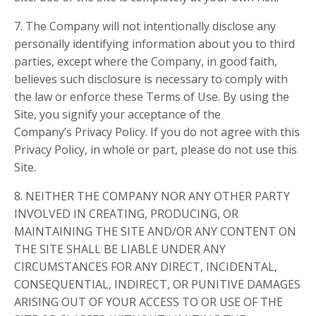
7. The Company will not intentionally disclose any
personally identifying information about you to third
parties, except where the Company, in good faith,
believes such disclosure is necessary to comply with
the law or enforce these Terms of Use. By using the
Site, you signify your acceptance of the
Company’s Privacy Policy. If you do not agree with this
Privacy Policy, in whole or part, please do not use this
Site.
8. NEITHER THE COMPANY NOR ANY OTHER PARTY
INVOLVED IN CREATING, PRODUCING, OR
MAINTAINING THE SITE AND/OR ANY CONTENT ON
THE SITE SHALL BE LIABLE UNDER ANY
CIRCUMSTANCES FOR ANY DIRECT, INCIDENTAL,
CONSEQUENTIAL, INDIRECT, OR PUNITIVE DAMAGES
ARISING OUT OF YOUR ACCESS TO OR USE OF THE