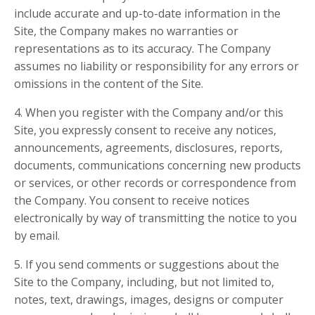
include accurate and up-to-date information in the
Site, the Company makes no warranties or
representations as to its accuracy. The Company
assumes no liability or responsibility for any errors or
omissions in the content of the Site.
4. When you register with the Company and/or this
Site, you expressly consent to receive any notices,
announcements, agreements, disclosures, reports,
documents, communications concerning new products
or services, or other records or correspondence from
the Company. You consent to receive notices
electronically by way of transmitting the notice to you
by email.
5. If you send comments or suggestions about the
Site to the Company, including, but not limited to,
notes, text, drawings, images, designs or computer