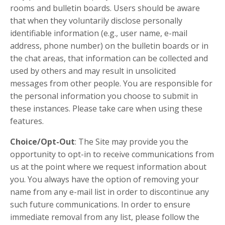
rooms and bulletin boards. Users should be aware
that when they voluntarily disclose personally
identifiable information (e.g., user name, e-mail
address, phone number) on the bulletin boards or in
the chat areas, that information can be collected and
used by others and may result in unsolicited
messages from other people. You are responsible for
the personal information you choose to submit in
these instances. Please take care when using these
features.
Choice/Opt-Out
: The Site may provide you the
opportunity to opt-in to receive communications from
us at the point where we request information about
you. You always have the option of removing your
name from any e-mail list in order to discontinue any
such future communications. In order to ensure
immediate removal from any list, please follow the