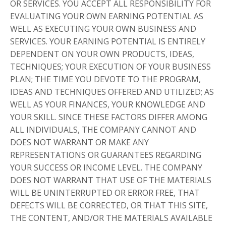
OR SERVICES. YOU ACCEPT ALL RESPONSIBILITY FOR
EVALUATING YOUR OWN EARNING POTENTIAL AS
WELL AS EXECUTING YOUR OWN BUSINESS AND
SERVICES. YOUR EARNING POTENTIAL IS ENTIRELY
DEPENDENT ON YOUR OWN PRODUCTS, IDEAS,
TECHNIQUES; YOUR EXECUTION OF YOUR BUSINESS
PLAN; THE TIME YOU DEVOTE TO THE PROGRAM,
IDEAS AND TECHNIQUES OFFERED AND UTILIZED; AS
WELL AS YOUR FINANCES, YOUR KNOWLEDGE AND
YOUR SKILL. SINCE THESE FACTORS DIFFER AMONG
ALL INDIVIDUALS, THE COMPANY CANNOT AND
DOES NOT WARRANT OR MAKE ANY
REPRESENTATIONS OR GUARANTEES REGARDING
YOUR SUCCESS OR INCOME LEVEL. THE COMPANY
DOES NOT WARRANT THAT USE OF THE MATERIALS
WILL BE UNINTERRUPTED OR ERROR FREE, THAT
DEFECTS WILL BE CORRECTED, OR THAT THIS SITE,
THE CONTENT, AND/OR THE MATERIALS AVAILABLE