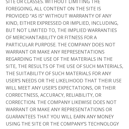
SITE OR CLASSES. WITHOUT LIMITING THE
FOREGOING, ALL CONTENT ON THE SITE IS
PROVIDED “AS IS” WITHOUT WARRANTY OF ANY
KIND, EITHER EXPRESSED OR IMPLIED, INCLUDING,
BUT NOT LIMITED TO, THE IMPLIED WARRANTIES
OF MERCHANTABILITY OR FITNESS FOR A
PARTICULAR PURPOSE. THE COMPANY DOES NOT
WARRANT OR MAKE ANY REPRESENTATIONS
REGARDING THE USE OF THE MATERIALS IN THE
SITE, THE RESULTS OF THE USE OF SUCH MATERIALS,
THE SUITABILITY OF SUCH MATERIALS FOR ANY
USER’S NEEDS OR THE LIKELIHOOD THAT THEIR USE
WILL MEET ANY USER’S EXPECTATIONS, OR THEIR
CORRECTNESS, ACCURACY, RELIABILITY, OR
CORRECTION. THE COMPANY LIKEWISE DOES NOT
WARRANT OR MAKE ANY REPRESENTATIONS OR
GUARANTEES THAT YOU WILL EARN ANY MONEY
USING THE SITE OR THE COMPANY’S TECHNOLOGY