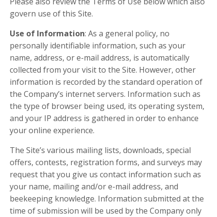
Please also review the Terms of Use below which also
govern use of this Site.
Use of Information
: As a general policy, no
personally identifiable information, such as your
name, address, or e-mail address, is automatically
collected from your visit to the Site. However, other
information is recorded by the standard operation of
the Company’s internet servers. Information such as
the type of browser being used, its operating system,
and your IP address is gathered in order to enhance
your online experience.
The Site’s various mailing lists, downloads, special
offers, contests, registration forms, and surveys may
request that you give us contact information such as
your name, mailing and/or e-mail address, and
beekeeping knowledge. Information submitted at the
time of submission will be used by the Company only