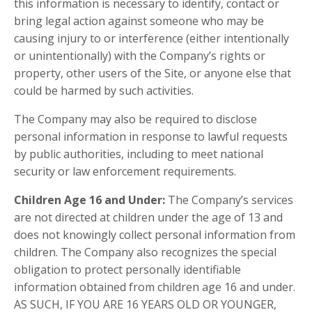
this information is necessary to identify, contact or
bring legal action against someone who may be
causing injury to or interference (either intentionally
or unintentionally) with the Company’s rights or
property, other users of the Site, or anyone else that
could be harmed by such activities.
The Company may also be required to disclose
personal information in response to lawful requests
by public authorities, including to meet national
security or law enforcement requirements.
Children Age 16 and Under:
The Company’s services
are not directed at children under the age of 13 and
does not knowingly collect personal information from
children. The Company also recognizes the special
obligation to protect personally identifiable
information obtained from children age 16 and under.
AS SUCH, IF YOU ARE 16 YEARS OLD OR YOUNGER,