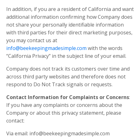
In addition, if you are a resident of California and want
additional information confirming how Company does
not share your personally identifiable information
with third parties for their direct marketing purposes,
you may contact us at
info@beekeepingmadesimple.com
with the words
“California Privacy” in the subject line of your email.
Company does not track its customers over time and
across third party websites and therefore does not
respond to Do Not Track signals or requests.
Contact Information for Complaints or Concerns
:
If you have any complaints or concerns about the
Company or about this privacy statement, please
contact:
Via email:
info@beekeepingmadesimple.com