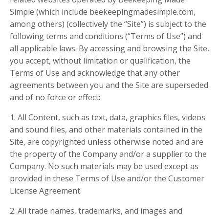
Simple (which include beekeepingmadesimple.com,
among others) (collectively the “Site”) is subject to the
following terms and conditions (“Terms of Use”) and
all applicable laws. By accessing and browsing the Site,
you accept, without limitation or qualification, the
Terms of Use and acknowledge that any other
agreements between you and the Site are superseded
and of no force or effect:
1. All Content, such as text, data, graphics files, videos
and sound files, and other materials contained in the
Site, are copyrighted unless otherwise noted and are
the property of the Company and/or a supplier to the
Company. No such materials may be used except as
provided in these Terms of Use and/or the Customer
License Agreement.
2. All trade names, trademarks, and images and