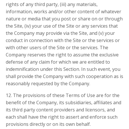
rights of any third party, (iii) any materials,
information, works and/or other content of whatever
nature or media that you post or share on or through
the Site, (iv) your use of the Site or any services that
the Company may provide via the Site, and (v) your
conduct in connection with the Site or the services or
with other users of the Site or the services. The
Company reserves the right to assume the exclusive
defense of any claim for which we are entitled to
indemnification under this Section. In such event, you
shall provide the Company with such cooperation as is
reasonably requested by the Company.
12. The provisions of these Terms of Use are for the
benefit of the Company, its subsidiaries, affiliates and
its third party content providers and licensors, and
each shall have the right to assert and enforce such
provisions directly or on its own behalf.