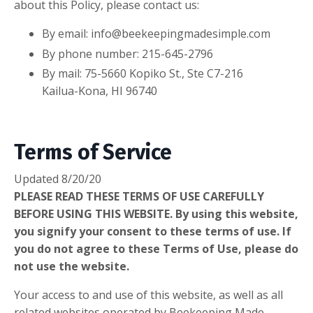
about this Policy, please contact us:
By email:
info@beekeepingmadesimple.com
By phone number: 215-645-2796
By mail: 75-5660 Kopiko St., Ste C7-216
Kailua-Kona, HI 96740
Terms of Service
Updated 8/20/20
PLEASE READ THESE TERMS OF USE CAREFULLY
BEFORE USING THIS WEBSITE. By using this website,
you signify your consent to these terms of use. If
you do not agree to these Terms of Use, please do
not use the website.
Your access to and use of this website, as well as all
related websites operated by Beekeeping Made