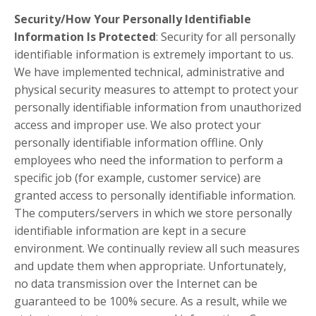
Security/How Your Personally Identifiable
Information Is Protected
: Security for all personally
identifiable information is extremely important to us.
We have implemented technical, administrative and
physical security measures to attempt to protect your
personally identifiable information from unauthorized
access and improper use. We also protect your
personally identifiable information offline. Only
employees who need the information to perform a
specific job (for example, customer service) are
granted access to personally identifiable information.
The computers/servers in which we store personally
identifiable information are kept in a secure
environment. We continually review all such measures
and update them when appropriate. Unfortunately,
no data transmission over the Internet can be
guaranteed to be 100% secure. As a result, while we