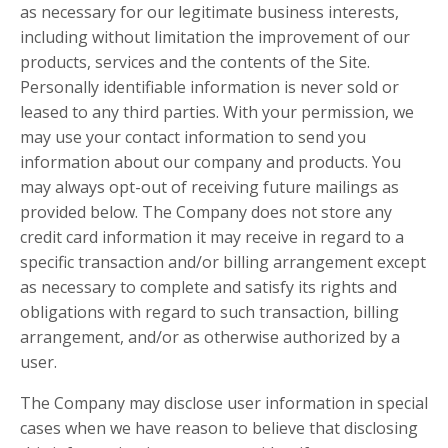
as necessary for our legitimate business interests,
including without limitation the improvement of our
products, services and the contents of the Site.
Personally identifiable information is never sold or
leased to any third parties. With your permission, we
may use your contact information to send you
information about our company and products. You
may always opt-out of receiving future mailings as
provided below. The Company does not store any
credit card information it may receive in regard to a
specific transaction and/or billing arrangement except
as necessary to complete and satisfy its rights and
obligations with regard to such transaction, billing
arrangement, and/or as otherwise authorized by a
user.
The Company may disclose user information in special
cases when we have reason to believe that disclosing