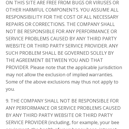
ON THIS SITE ARE FREE FROM BUGS OR VIRUSES OR
OTHER HARMFUL COMPONENTS. YOU ASSUME ALL
RESPONSIBILITY FOR THE COST OF ALL NECESSARY
REPAIRS OR CORRECTIONS. THE COMPANY SHALL
NOT BE RESPONSIBLE FOR ANY PERFORMANCE OR
SERVICE PROBLEMS CAUSED BY ANY THIRD PARTY
WEBSITE OR THIRD PARTY SERVICE PROVIDER. ANY
SUCH PROBLEM SHALL BE GOVERNED SOLELY BY
THE AGREEMENT BETWEEN YOU AND THAT
PROVIDER. Please note that the applicable jurisdiction
may not allow the exclusion of implied warranties.
Some of the above exclusions may thus not apply to
you.
9. THE COMPANY SHALL NOT BE RESPONSIBLE FOR
ANY PERFORMANCE OR SERVICE PROBLEMS CAUSED
BY ANY THIRD PARTY WEBSITE OR THIRD PARTY
SERVICE PROVIDER (including, for example, your bee