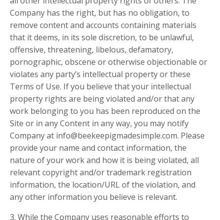
all other intellectual property rights of others. The
Company has the right, but has no obligation, to
remove content and accounts containing materials
that it deems, in its sole discretion, to be unlawful,
offensive, threatening, libelous, defamatory,
pornographic, obscene or otherwise objectionable or
violates any party’s intellectual property or these
Terms of Use. If you believe that your intellectual
property rights are being violated and/or that any
work belonging to you has been reproduced on the
Site or in any Content in any way, you may notify
Company at
info@beekeepigmadesimple.com
. Please
provide your name and contact information, the
nature of your work and how it is being violated, all
relevant copyright and/or trademark registration
information, the location/URL of the violation, and
any other information you believe is relevant.
3. While the Company uses reasonable efforts to