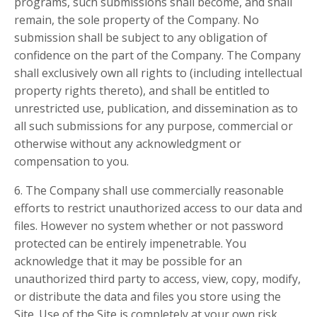
programs, such submissions shall become, and shall
remain, the sole property of the Company. No
submission shall be subject to any obligation of
confidence on the part of the Company. The Company
shall exclusively own all rights to (including intellectual
property rights thereto), and shall be entitled to
unrestricted use, publication, and dissemination as to
all such submissions for any purpose, commercial or
otherwise without any acknowledgment or
compensation to you.
6. The Company shall use commercially reasonable
efforts to restrict unauthorized access to our data and
files. However no system whether or not password
protected can be entirely impenetrable. You
acknowledge that it may be possible for an
unauthorized third party to access, view, copy, modify,
or distribute the data and files you store using the
Site. Use of the Site is completely at your own risk.