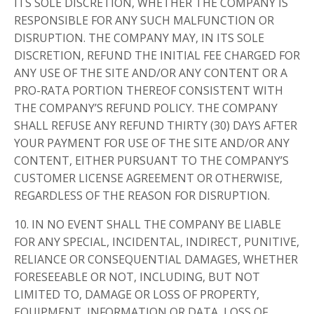
ITS SOLE DISCRETION, WHETHER THE COMPANY IS
RESPONSIBLE FOR ANY SUCH MALFUNCTION OR
DISRUPTION. THE COMPANY MAY, IN ITS SOLE
DISCRETION, REFUND THE INITIAL FEE CHARGED FOR
ANY USE OF THE SITE AND/OR ANY CONTENT OR A
PRO-RATA PORTION THEREOF CONSISTENT WITH
THE COMPANY’S REFUND POLICY. THE COMPANY
SHALL REFUSE ANY REFUND THIRTY (30) DAYS AFTER
YOUR PAYMENT FOR USE OF THE SITE AND/OR ANY
CONTENT, EITHER PURSUANT TO THE COMPANY’S
CUSTOMER LICENSE AGREEMENT OR OTHERWISE,
REGARDLESS OF THE REASON FOR DISRUPTION.
10. IN NO EVENT SHALL THE COMPANY BE LIABLE
FOR ANY SPECIAL, INCIDENTAL, INDIRECT, PUNITIVE,
RELIANCE OR CONSEQUENTIAL DAMAGES, WHETHER
FORESEEABLE OR NOT, INCLUDING, BUT NOT
LIMITED TO, DAMAGE OR LOSS OF PROPERTY,
EQUIPMENT, INFORMATION OR DATA, LOSS OF