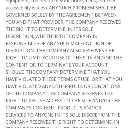
equipment, the health of your honey bees, internet
accessibility issues). ANY SUCH PROBLEM SHALL BE
GOVERNED SOLELY BY THE AGREEMENT BETWEEN
YOU AND THAT PROVIDER. THE COMPANY RESERVES
THE RIGHT TO DETERMINE, IN ITS SOLE
DISCRETION, WHETHER THE COMPANY IS
RESPONSIBLE FOR ANY SUCH MALFUNCTION OR
DISRUPTION. THE COMPANY ALSO RESERVES THE
RIGHT TO LIMIT YOUR USE OF THE SITE AND/OR THE
CONTENT OR TO TERMINATE YOUR ACCOUNT
SHOULD THE COMPANY DETERMINE THAT YOU
HAVE VIOLATED THESE TERMS OF USE, OR THAT YOU
HAVE VIOLATED ANY OTHER RULES OR CONDITIONS
OF THE COMPANY. THE COMPANY RESERVES THE
RIGHT TO REFUSE ACCESS TO THE SITE AND/OR THE
COMPANY’S CONTENT, PRODUCTS AND/OR
SERVICES TO ANYONE IN ITS SOLE DISCRETION. THE
COMPANY RESERVES THE RIGHT TO DETERMINE, IN