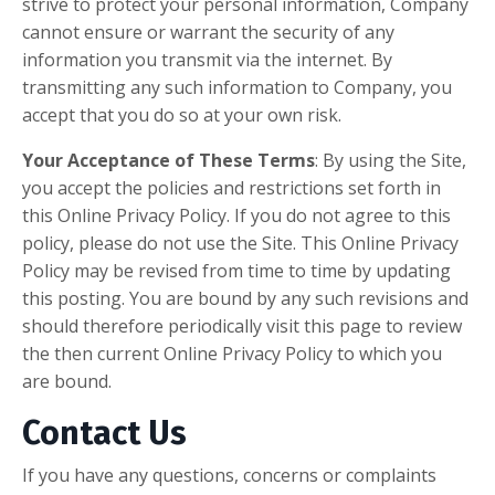
strive to protect your personal information, Company
cannot ensure or warrant the security of any
information you transmit via the internet. By
transmitting any such information to Company, you
accept that you do so at your own risk.
Your Acceptance of These Terms
: By using the Site,
you accept the policies and restrictions set forth in
this Online Privacy Policy. If you do not agree to this
policy, please do not use the Site. This Online Privacy
Policy may be revised from time to time by updating
this posting. You are bound by any such revisions and
should therefore periodically visit this page to review
the then current Online Privacy Policy to which you
are bound.
Contact Us
If you have any questions, concerns or complaints