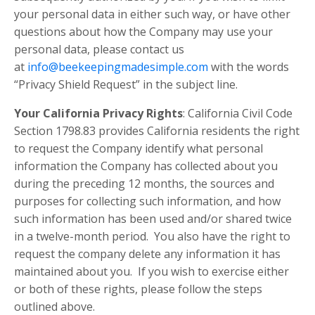
your personal data in either such way, or have other
questions about how the Company may use your
personal data, please contact us
at
info@beekeepingmadesimple.com
with the words
“Privacy Shield Request” in the subject line.
Your California Privacy Rights
: California Civil Code
Section 1798.83 provides California residents the right
to request the Company identify what personal
information the Company has collected about you
during the preceding 12 months, the sources and
purposes for collecting such information, and how
such information has been used and/or shared twice
in a twelve-month period. You also have the right to
request the company delete any information it has
maintained about you. If you wish to exercise either
or both of these rights, please follow the steps
outlined above.