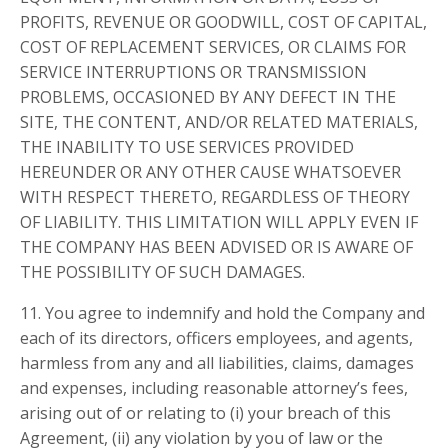
PROFITS, REVENUE OR GOODWILL, COST OF CAPITAL,
COST OF REPLACEMENT SERVICES, OR CLAIMS FOR
SERVICE INTERRUPTIONS OR TRANSMISSION
PROBLEMS, OCCASIONED BY ANY DEFECT IN THE
SITE, THE CONTENT, AND/OR RELATED MATERIALS,
THE INABILITY TO USE SERVICES PROVIDED
HEREUNDER OR ANY OTHER CAUSE WHATSOEVER
WITH RESPECT THERETO, REGARDLESS OF THEORY
OF LIABILITY. THIS LIMITATION WILL APPLY EVEN IF
THE COMPANY HAS BEEN ADVISED OR IS AWARE OF
THE POSSIBILITY OF SUCH DAMAGES.
11. You agree to indemnify and hold the Company and
each of its directors, officers employees, and agents,
harmless from any and all liabilities, claims, damages
and expenses, including reasonable attorney’s fees,
arising out of or relating to (i) your breach of this
Agreement, (ii) any violation by you of law or the