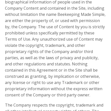
biographical information of people used in the
Company Content and contained in the Site, including
without limitation the name Beekeeping Made Simple,
are either the property of, or used with permission
by, the Company. The use of Content by you is strictly
prohibited unless specifically permitted by these
Terms of Use. Any unauthorized use of Content may
violate the copyright, trademark, and other
proprietary rights of the Company and/or third
parties, as well as the laws of privacy and publicity,
and other regulations and statutes. Nothing
contained in this Agreement or in the Site shall be
construed as granting, by implication or otherwise,
any license or right to use any Trademark or other
proprietary information without the express written
consent of the Company or third party owner.
The Company respects the copyright, trademark and