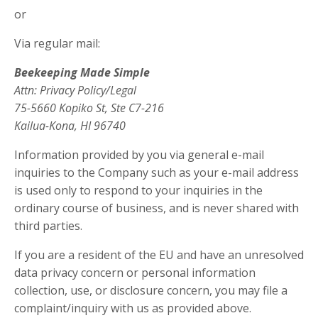
or
Via regular mail:
Beekeeping Made Simple
Attn: Privacy Policy/Legal
75-5660 Kopiko St, Ste C7-216
Kailua-Kona, HI 96740
Information provided by you via general e-mail
inquiries to the Company such as your e-mail address
is used only to respond to your inquiries in the
ordinary course of business, and is never shared with
third parties.
If you are a resident of the EU and have an unresolved
data privacy concern or personal information
collection, use, or disclosure concern, you may file a
complaint/inquiry with us as provided above.