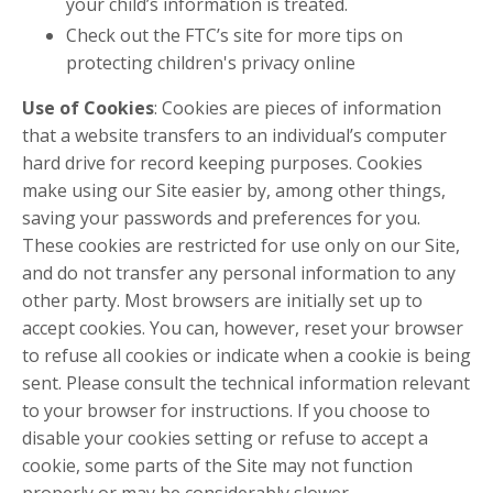
your child’s information is treated.
Check out the FTC’s site for more tips on
protecting children's privacy online
Use of Cookies
: Cookies are pieces of information
that a website transfers to an individual’s computer
hard drive for record keeping purposes. Cookies
make using our Site easier by, among other things,
saving your passwords and preferences for you.
These cookies are restricted for use only on our Site,
and do not transfer any personal information to any
other party. Most browsers are initially set up to
accept cookies. You can, however, reset your browser
to refuse all cookies or indicate when a cookie is being
sent. Please consult the technical information relevant
to your browser for instructions. If you choose to
disable your cookies setting or refuse to accept a
cookie, some parts of the Site may not function