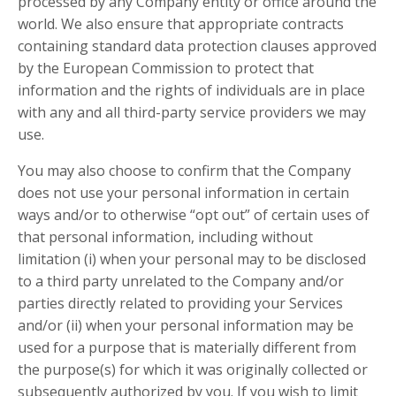
processed by any Company entity or office around the
world. We also ensure that appropriate contracts
containing standard data protection clauses approved
by the European Commission to protect that
information and the rights of individuals are in place
with any and all third-party service providers we may
use.
You may also choose to confirm that the Company
does not use your personal information in certain
ways and/or to otherwise “opt out” of certain uses of
that personal information, including without
limitation (i) when your personal may to be disclosed
to a third party unrelated to the Company and/or
parties directly related to providing your Services
and/or (ii) when your personal information may be
used for a purpose that is materially different from
the purpose(s) for which it was originally collected or
subsequently authorized by you. If you wish to limit