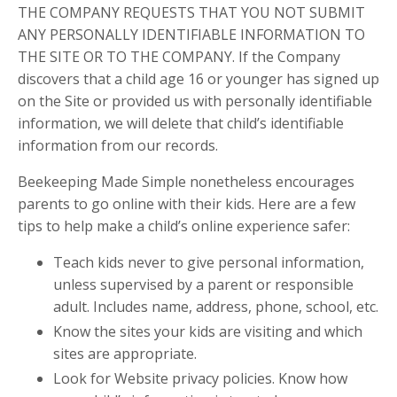
THE COMPANY REQUESTS THAT YOU NOT SUBMIT
ANY PERSONALLY IDENTIFIABLE INFORMATION TO
THE SITE OR TO THE COMPANY. If the Company
discovers that a child age 16 or younger has signed up
on the Site or provided us with personally identifiable
information, we will delete that child’s identifiable
information from our records.
Beekeeping Made Simple nonetheless encourages
parents to go online with their kids. Here are a few
tips to help make a child’s online experience safer:
Teach kids never to give personal information,
unless supervised by a parent or responsible
adult. Includes name, address, phone, school, etc.
Know the sites your kids are visiting and which
sites are appropriate.
Look for Website privacy policies. Know how