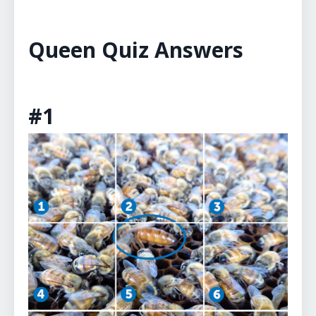
Queen Quiz Answers
#1