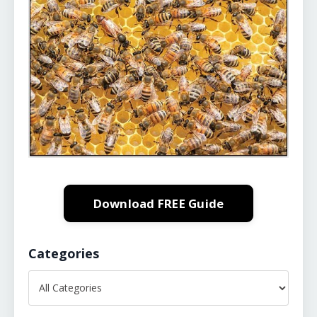
Download FREE Guide
Categories