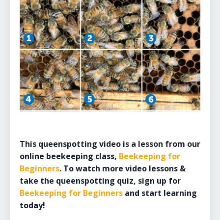
This queenspotting video is a lesson from our
online beekeeping class,
Beekeeping for
Beginners
. To watch more video lessons &
take the queenspotting quiz, sign up for
Beekeeping for Beginners
and start learning
today!