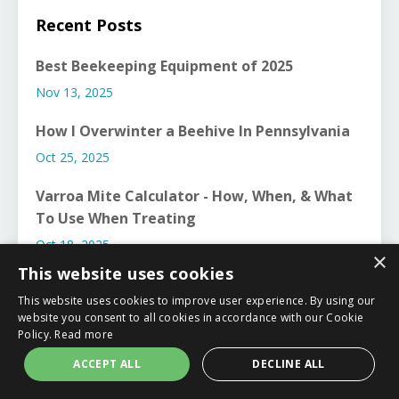
Recent Posts
Best Beekeeping Equipment of 2025
Nov 13, 2025
How I Overwinter a Beehive In Pennsylvania
Oct 25, 2025
Varroa Mite Calculator - How, When, & What
To Use When Treating
Oct 18, 2025
×
This website uses cookies
This website uses cookies to improve user experience. By using our
website you consent to all cookies in accordance with our Cookie
Policy.
Read more
ACCEPT ALL
DECLINE ALL