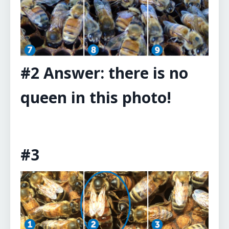
#2 Answer: there is no
queen in this photo!
#3