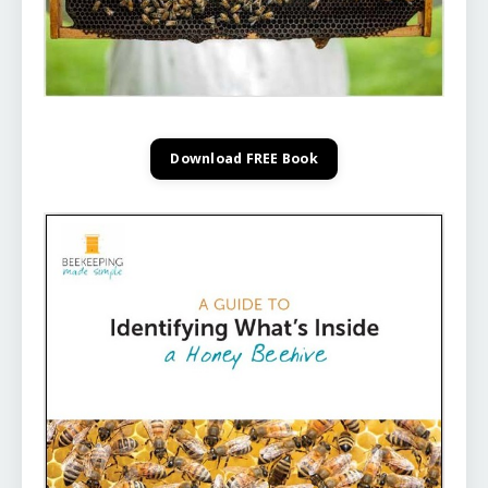
Download FREE Book