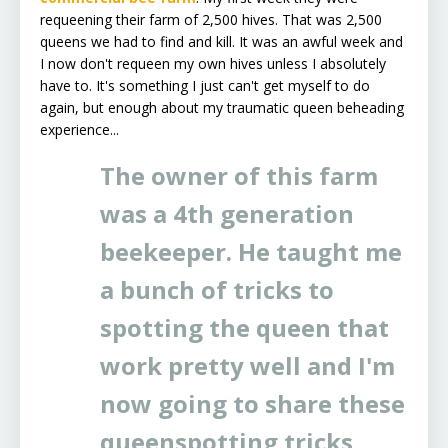
requeening their farm of 2,500 hives. That was 2,500
queens we had to find and kill. It was an awful week and
I now don't requeen my own hives unless I absolutely
have to. It's something I just can't get myself to do
again, but enough about my traumatic queen beheading
experience...
The owner of this farm
was a 4th generation
beekeeper. He taught me
a bunch of tricks to
spotting the queen that
work pretty well and I'm
now going to share these
queenspotting tricks