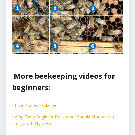
More beekeeping videos for
beginners:
• Hive Bodies Explained
• Why Every Beginner Beekeeper Should Start with a
Langstroth Style Hive