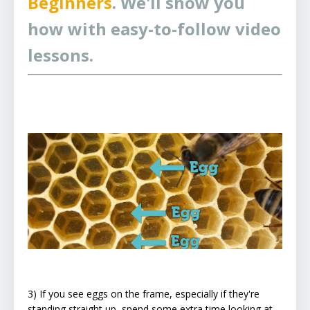
Beginners
. We'll show you
how with easy-to-follow video
lessons.
3) If you see eggs on the frame, especially if they're
standing straight up, spend some extra time looking at