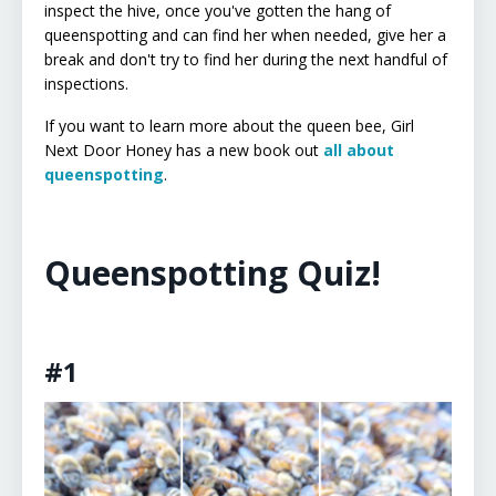
inspect the hive, once you've gotten the hang of
queenspotting and can find her when needed, give her a
break and don't try to find her during the next handful of
inspections.
If you want to learn more about the queen bee, Girl
Next Door Honey has a new book out
all about
queenspotting
.
Queenspotting Quiz!
#1