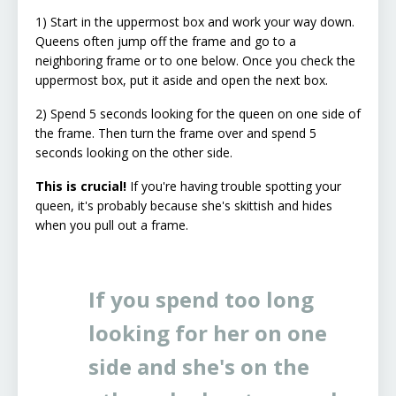
1) Start in the uppermost box and work your way down.
Queens often jump off the frame and go to a
neighboring frame or to one below. Once you check the
uppermost box, put it aside and open the next box.
2) Spend 5 seconds looking for the queen on one side of
the frame. Then turn the frame over and spend 5
seconds looking on the other side.
This is crucial!
If you're having trouble spotting your
queen, it's probably because she's skittish and hides
when you pull out a frame.
If you spend too long
looking for her on one
side and she's on the