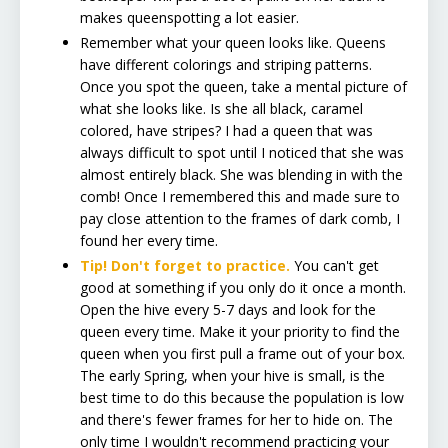
makes queenspotting a lot easier.
Remember what your queen looks like. Queens
have different colorings and striping patterns.
Once you spot the queen, take a mental picture of
what she looks like. Is she all black, caramel
colored, have stripes? I had a queen that was
always difficult to spot until I noticed that she was
almost entirely black. She was blending in with the
comb! Once I remembered this and made sure to
pay close attention to the frames of dark comb, I
found her every time.
Tip! Don't forget to practice.
You can't get
good at something if you only do it once a month.
Open the hive every 5-7 days and look for the
queen every time. Make it your priority to find the
queen when you first pull a frame out of your box.
The early Spring, when your hive is small, is the
best time to do this because the population is low
and there's fewer frames for her to hide on. The
only time I wouldn't recommend practicing your