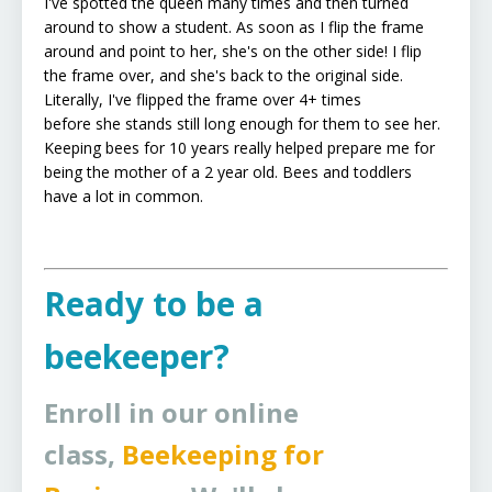
I've spotted the queen many times and then turned
around to show a student. As soon as I flip the frame
around and point to her, she's on the other side! I flip
the frame over, and she's back to the original side.
Literally, I've flipped the frame over 4+ times
before she stands still long enough for them to see her.
Keeping bees for 10 years really helped prepare me for
being the mother of a 2 year old. Bees and toddlers
have a lot in common.
Ready to be a
beekeeper?
Enroll in our online
class,
Beekeeping for