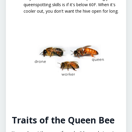
queenspotting skills is if it's below 60F. When it's
cooler out, you don't want the hive open for long.
Traits of the Queen Bee