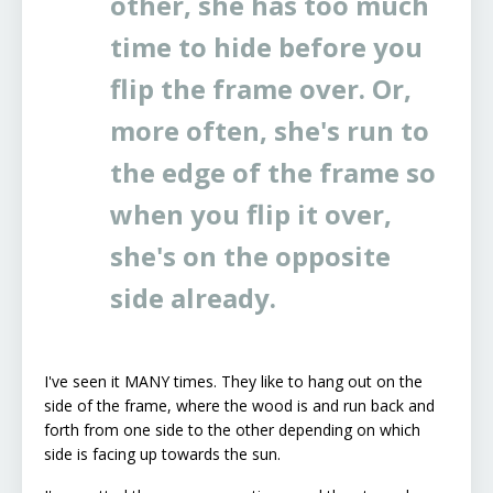
other, she has too much
time to hide before you
flip the frame over. Or,
more often, she's run to
the edge of the frame so
when you flip it over,
she's on the opposite
side already.
I've seen it MANY times. They like to hang out on the
side of the frame, where the wood is and run back and
forth from one side to the other depending on which
side is facing up towards the sun.