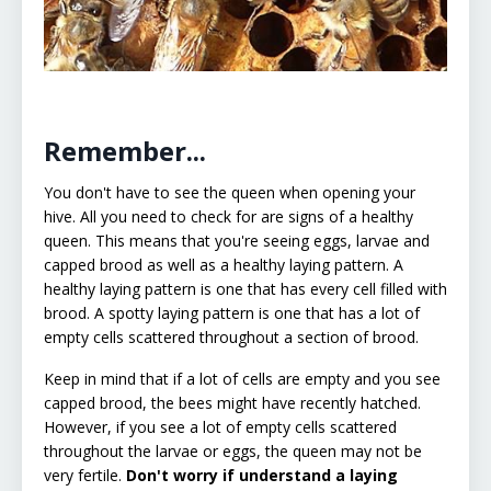
Remember...
You don't have to see the queen when opening your
hive. All you need to check for are signs of a healthy
queen. This means that you're seeing eggs, larvae and
capped brood as well as a healthy laying pattern. A
healthy laying pattern is one that has every cell filled with
brood. A spotty laying pattern is one that has a lot of
empty cells scattered throughout a section of brood.
Keep in mind that if a lot of cells are empty and you see
capped brood, the bees might have recently hatched.
However, if you see a lot of empty cells scattered
throughout the larvae or eggs, the queen may not be
very fertile.
Don't worry if understand a laying