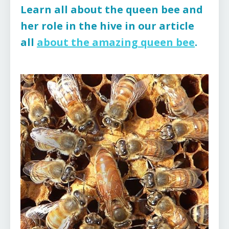
Learn all about the queen bee and
her role in the hive in our article
all
about the amazing queen bee
.