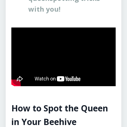
with you!
How to Spot the Queen
in Your Beehive