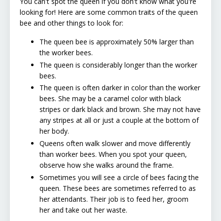
You can't spot the queen if you don't know what you're
looking for! Here are some common traits of the queen
bee and other things to look for:
The queen bee is approximately 50% larger than
the worker bees.
The queen is considerably longer than the worker
bees.
The queen is often darker in color than the worker
bees. She may be a caramel color with black
stripes or dark black and brown. She may not have
any stripes at all or just a couple at the bottom of
her body.
Queens often walk slower and move differently
than worker bees. When you spot your queen,
observe how she walks around the frame.
Sometimes you will see a circle of bees facing the
queen. These bees are sometimes referred to as
her attendants. Their job is to feed her, groom
her and take out her waste.