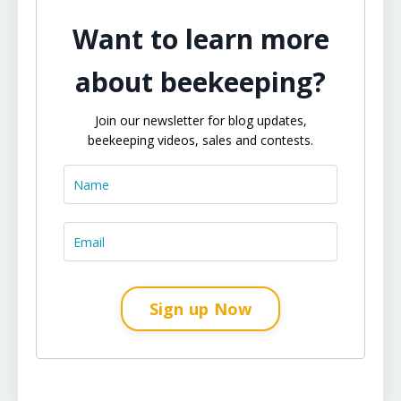
Want to learn more
about beekeeping?
Join our newsletter for blog updates,
beekeeping videos, sales and contests.
Sign up Now