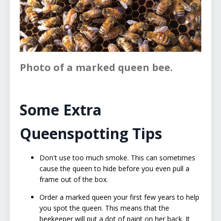
Photo of a marked queen bee.
Some Extra
Queenspotting Tips
Don't use too much smoke. This can sometimes
cause the queen to hide before you even pull a
frame out of the box.
Order a marked queen your first few years to help
you spot the queen. This means that the
beekeeper will put a dot of paint on her back. It