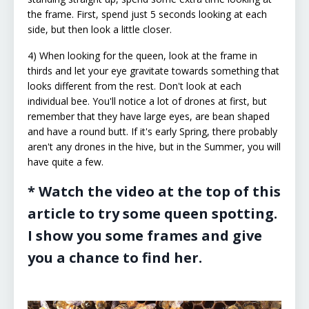
the frame. First, spend just 5 seconds looking at each
side, but then look a little closer.
4) When looking for the queen, look at the frame in
thirds and let your eye gravitate towards something that
looks different from the rest. Don't look at each
individual bee. You'll notice a lot of drones at first, but
remember that they have large eyes, are bean shaped
and have a round butt. If it's early Spring, there probably
aren't any drones in the hive, but in the Summer, you will
have quite a few.
* Watch the video at the top of this
article to try some queen spotting.
I show you some frames and give
you a chance to find her.