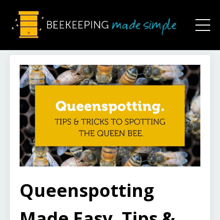
Queenspotting
Made Easy. Tips &