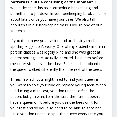
pattern is a little confusing at the moment.
I
would describe this as intermediate beekeeping and
something to jot down in your beekeeping book to learn
about later, once you have your bees. We also talk
about this in our beekeeping class if you're one of our
students.
If you don't have great vision and are having trouble
spotting eggs, don't worry! One of my students in our in-
person classes was legally blind and she was great at
queenspotting. She, actually, spotted the queen before
the other students in the class. She said she noticed that
the queen walked differently than the rest of the bees.
Times in which you might need to find your queen is if
you want to split your hive or replace your queen. When
conducting a mite test, you don't need to find the
queen, but you want to make sure the frame doesn't
have a queen on it before you use the bees on it for
your test and so you also need to be able to spot her.
Since you don't need to spot the queen every time you