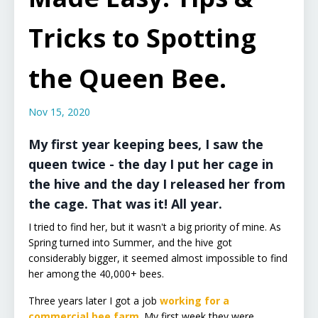
Tricks to Spotting
the Queen Bee.
Nov 15, 2020
My first year keeping bees, I saw the
queen twice - the day I put her cage in
the hive and the day I released her from
the cage. That was it! All year.
I tried to find her, but it wasn't a big priority of mine. As
Spring turned into Summer, and the hive got
considerably bigger, it seemed almost impossible to find
her among the 40,000+ bees.
Three years later I got a job
working for a
commercial bee farm
. My first week they were