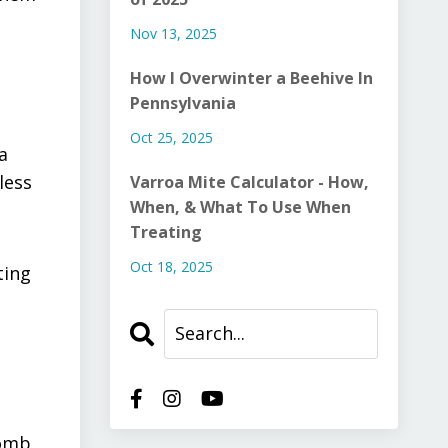
Nov 13, 2025
How I Overwinter a Beehive In
Pennsylvania
Oct 25, 2025
a
less
Varroa Mite Calculator - How,
When, & What To Use When
Treating
Oct 18, 2025
ting
comb