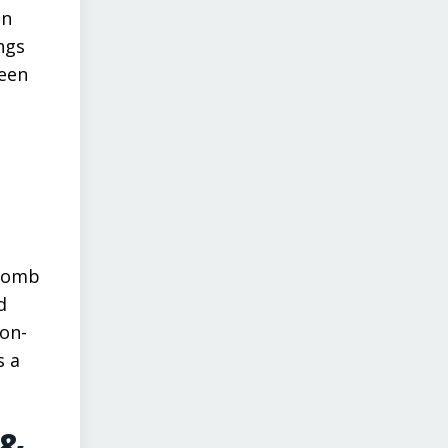
en
ngs
ueen
 comb
d
non-
s a
 &