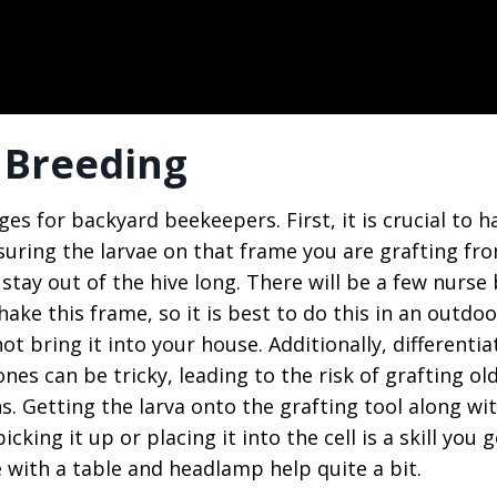
 Breeding
es for backyard beekeepers. First, it is crucial to h
suring the larvae on that frame you are grafting fr
tay out of the hive long. There will be a few nurse
hake this frame, so it is best to do this in an outdoo
ot bring it into your house. Additionally, differentia
nes can be tricky, leading to the risk of grafting ol
. Getting the larva onto the grafting tool along wi
cking it up or placing it into the cell is a skill you g
e with a table and headlamp help quite a bit.