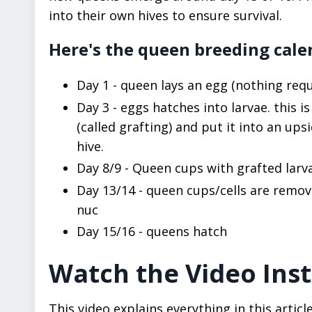
into their own hives to ensure survival.
Here's the queen breeding cale
Day 1 - queen lays an egg (nothing re
Day 3 - eggs hatches into larvae. this i
(called grafting) and put it into an u
hive.
Day 8/9 - Queen cups with grafted lar
Day 13/14 - queen cups/cells are remov
nuc
Day 15/16 - queens hatch
Watch the Video Ins
This video explains everything in this art