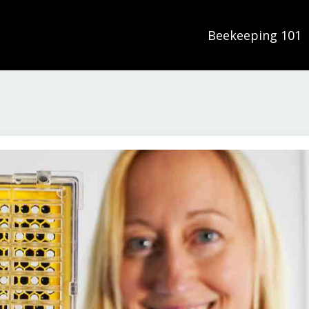
Beekeeping 101