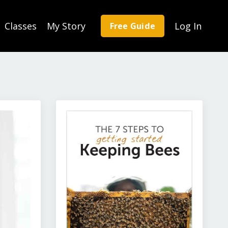
Classes
My Story
Log In
Free Guide