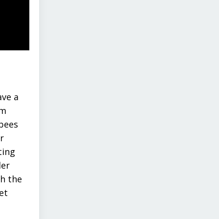
ave a
om
 bees
r
ting
der
th the
et