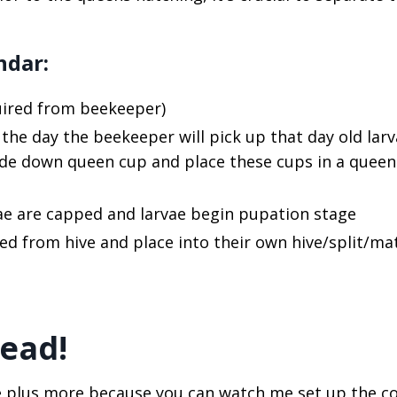
ndar:
quired from beekeeper)
s the day the beekeeper will pick up that day old larv
pside down queen cup and place these cups in a queen
vae are capped and larvae begin pupation stage
ed from hive and place into their own hive/split/ma
tead!
icle plus more because you can watch me set up the 