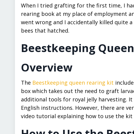
When I tried grafting for the first time, I 
rearing book at my place of employment and g
went wrong and I accidentally killed quite a 
bees that hatched.
Beestkeeping Queen R
Overview
The
Beestkeeping queen rearing kit
include
box which takes out the need to graft larva
additional tools for royal jelly harvesting.
English instructions. However, there are ver
video tutorial explaining how to use the kit
How to Use the Bees