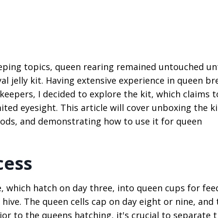
eeping topics, queen rearing remained untouched unt
 jelly kit. Having extensive experience in queen br
eepers, I decided to explore the kit, which claims t
ted eyesight. This article will cover unboxing the ki
hods, and demonstrating how to use it for queen
cess
, which hatch on day three, into queen cups for fee
s hive. The queen cells cap on day eight or nine, and 
or to the queens hatching, it's crucial to separate