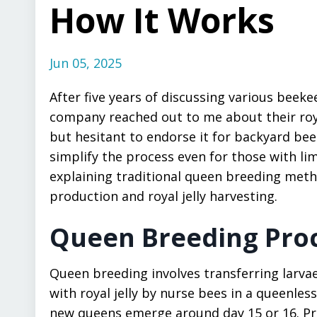
How It Works
Jun 05, 2025
After five years of discussing various beek
company reached out to me about their royal
but hesitant to endorse it for backyard beek
simplify the process even for those with limi
explaining traditional queen breeding met
production and royal jelly harvesting.
Queen Breeding Pro
Queen breeding involves transferring larvae
with royal jelly by nurse bees in a queenles
new queens emerge around day 15 or 16. Pri