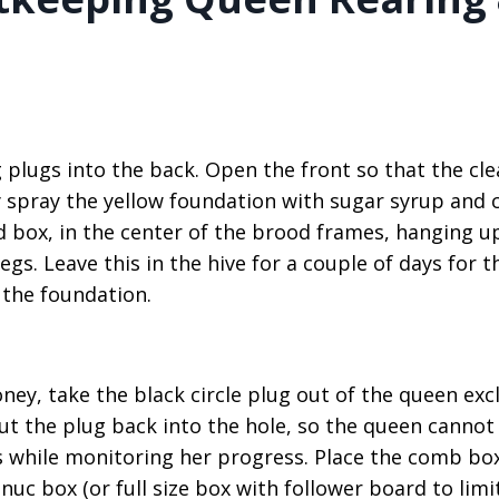
plugs into the back. Open the front so that the cle
y spray the yellow foundation with sugar syrup and 
d box, in the center of the brood frames, hanging u
s. Leave this in the hive for a couple of days for t
 the foundation.
ney, take the black circle plug out of the queen exc
ut the plug back into the hole, so the queen cannot
gs while monitoring her progress. Place the comb bo
uc box (or full size box with follower board to limit