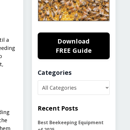
il a
Download
eeding
FREE Guide
o
t,
Categories
Recent Posts
ding
the
Best Beekeeping Equipment
 them
of 2025