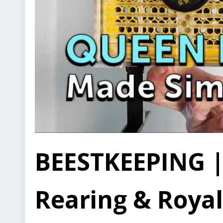
BEESTKEEPING |
Rearing & Royal 