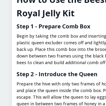
Royal Jelly Kit
Step 1 - Prepare Comb Box
Begin by taking the comb box and inserting 
plastic queen excluder comes off and lightl
back up. Place this comb box into the broo
down between two frames using the black leg
bees to clean and build additional comb off
Step 2 - Introduce the Queen
Prepare the hive with only two frames of ho
and place the queen inside the comb box. P
escape. This will allow the queen to lay eg
queen in between two frames of honey in a n