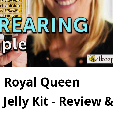
 Royal Queen
Jelly Kit - Review 