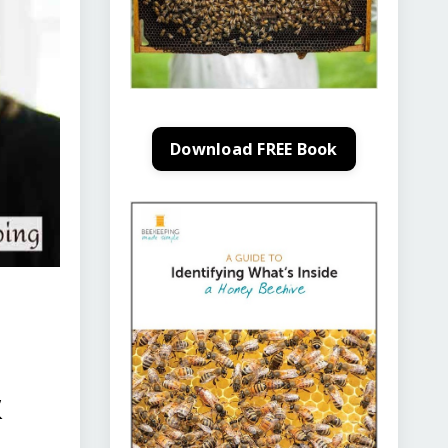
Download FREE Book
&