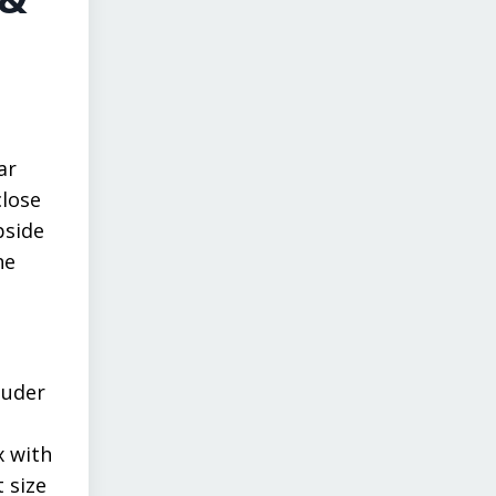
ar
close
pside
he
luder
x with
 size