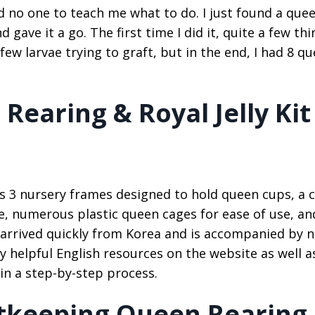
had no one to teach me what to do. I just found a que
ave it a go. The first time I did it, quite a few thi
few larvae trying to graft, but in the end, I had 8 q
earing & Royal Jelly Kit
s 3 nursery frames designed to hold queen cups, a
e, numerous plastic queen cages for ease of use, an
 It arrived quickly from Korea and is accompanied by 
y helpful English resources on the website as well a
 in a step-by-step process.
tkeeping Queen Rearing