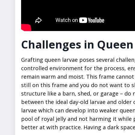
Challenges in Queen
Grafting queen larvae poses several challeng
controlled environment for the process, en
remain warm and moist. This frame cannot s
still on this frame and you do not want to s
structure like a barn, shed, or garage – do n
between the ideal day-old larvae and older o
larvae which can develop into weaker queens
pool of royal jelly and not harming it while pi
better at with practice. Having a dark spac