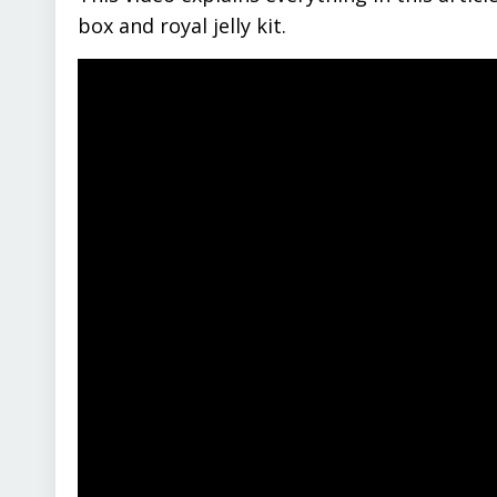
box and royal jelly kit.