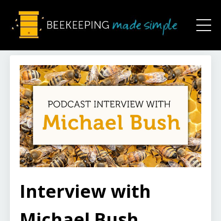
Interview with
Michael Bush,