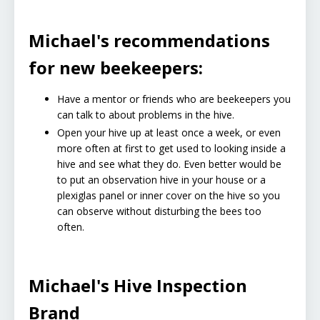
Michael's recommendations
for new beekeepers:
Have a mentor or friends who are beekeepers you
can talk to about problems in the hive.
Open your hive up at least once a week, or even
more often at first to get used to looking inside a
hive and see what they do. Even better would be
to put an observation hive in your house or a
plexiglas panel or inner cover on the hive so you
can observe without disturbing the bees too
often.
Michael's Hive Inspection
Brand