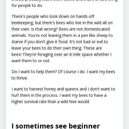
for people to do.
There's people who look down on hands-off
beekeeping, but there's bees who live in the wild all on
their own. Is that wrong?
Bees are not domesticated
animals. You're not leaving them in a pen like sheep to
starve if you don't give it food. It's not bad or evil to
leave your bees to do their own thing. These are
bees! They're foraging over an 8 mile space whether I
want them to or not.
Do I want to help them? Of course I do. I want my bees
to thrive.
I want to harvest honey and queens and I don't want to
hurt them in the process. I want my bees to have a
higher survival rate than a wild hive would.
I sometimes see beginner