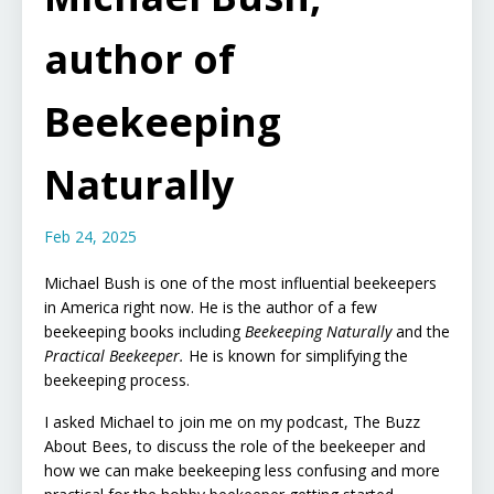
author of
Beekeeping
Naturally
Feb 24, 2025
Michael Bush is one of the most influential beekeepers
in America right now. He is the author of a few
beekeeping books including
Beekeeping Naturally
and the
Practical Beekeeper.
He is known for simplifying the
beekeeping process.
I asked Michael to join me on my podcast, The Buzz
About Bees, to discuss the role of the beekeeper and
how we can make beekeeping less confusing and more