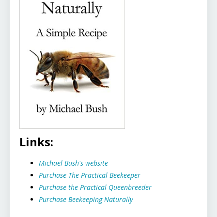
Links:
Michael Bush's website
Purchase The Practical Beekeeper
Purchase the Practical Queenbreeder
Purchase Beekeeping Naturally