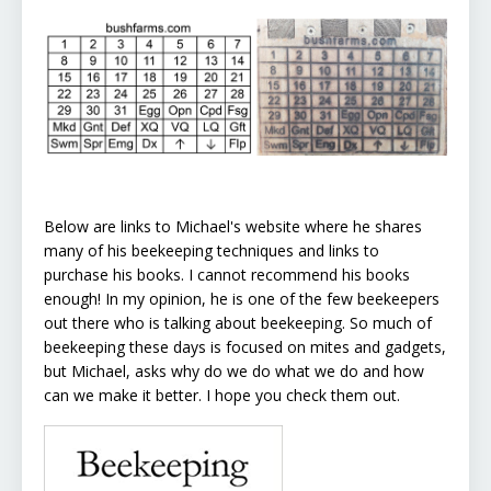
Below are links to Michael's website where he shares
many of his beekeeping techniques and links to
purchase his books. I cannot recommend his books
enough! In my opinion, he is one of the few beekeepers
out there who is talking about beekeeping. So much of
beekeeping these days is focused on mites and gadgets,
but Michael, asks why do we do what we do and how
can we make it better. I hope you check them out.