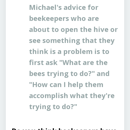
Michael's advice for
beekeepers who are
about to open the hive or
see something that they
think is a problem is to
first ask "What are the
bees trying to do?" and
"How can I help them
accomplish what they're
trying to do?"