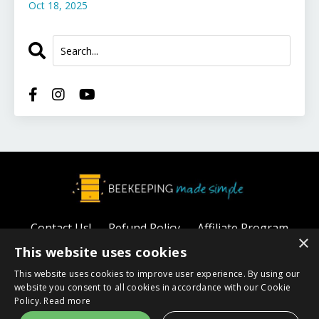
Oct 18, 2025
Contact Us!
Refund Policy
Affiliate Program
×
Privacy Policy
This website uses cookies
This website uses cookies to improve user experience. By using our
© 2026 Beekeeping Made Simple
website you consent to all cookies in accordance with our Cookie
Policy.
Read more
Powered by Kajabi