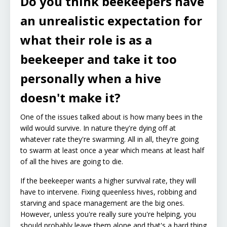
Do you think beekeepers have
an unrealistic expectation for
what their role is as a
beekeeper and take it too
personally when a hive
doesn't make it?
One of the issues talked about is how many bees in the
wild would survive. In nature they're dying off at
whatever rate they're swarming. All in all, they're going
to swarm at least once a year which means at least half
of all the hives are going to die.
If the beekeeper wants a higher survival rate, they will
have to intervene. Fixing queenless hives, robbing and
starving and space management are the big ones.
However, unless you're really sure you're helping, you
should probably leave them alone and that's a hard thing