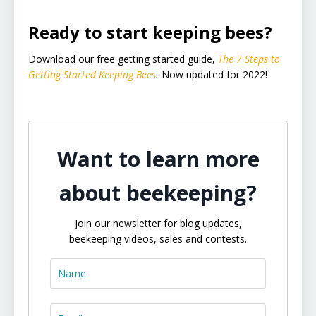
Ready to start keeping bees?
Download our free getting started guide,
The 7 Steps to
Getting Started Keeping Bees
.
Now updated for 2022!
Want to learn more
about beekeeping?
Join our newsletter for blog updates,
beekeeping videos, sales and contests.