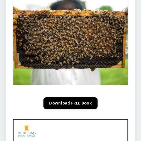
Download FREE Book