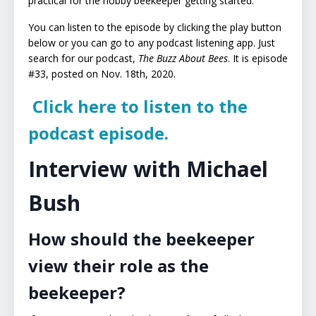
practical for the hobby beekeeper getting started.
You can listen to the episode by clicking the play button
below or you can go to any podcast listening app. Just
search for our podcast,
The Buzz About Bees
. It is episode
#33, posted on Nov. 18th, 2020.
Click here to listen to the
podcast episode.
Interview with Michael
Bush
How should the beekeeper
view their role as the
beekeeper?