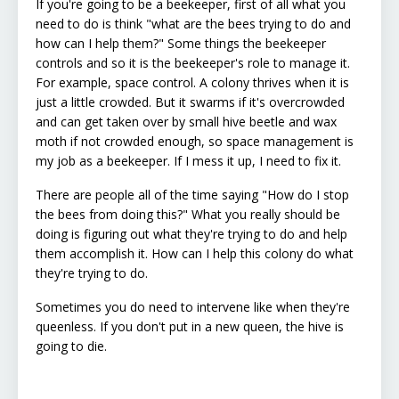
If you're going to be a beekeeper, first of all what you
need to do is think "what are the bees trying to do and
how can I help them?" Some things the beekeeper
controls and so it is the beekeeper's role to manage it.
For example, space control. A colony thrives when it is
just a little crowded. But it swarms if it's overcrowded
and can get taken over by small hive beetle and wax
moth if not crowded enough, so space management is
my job as a beekeeper. If I mess it up, I need to fix it.
There are people all of the time saying "How do I stop
the bees from doing this?" What you really should be
doing is figuring out what they're trying to do and help
them accomplish it. How can I help this colony do what
they're trying to do.
Sometimes you do need to intervene like when they're
queenless. If you don't put in a new queen, the hive is
going to die.