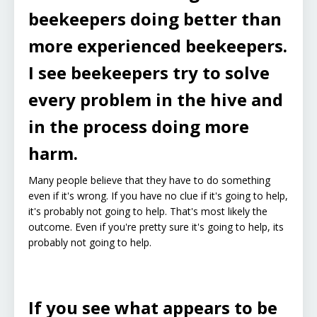
beekeepers doing better than
more experienced beekeepers.
I see beekeepers try to solve
every problem in the hive and
in the process doing more
harm.
Many people believe that they have to do something
even if it's wrong. If you have no clue if it's going to help,
it's probably not going to help. That's most likely the
outcome. Even if you're pretty sure it's going to help, its
probably not going to help.
If you see what appears to be