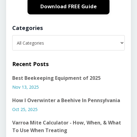
Download FREE Guide
Categories
Recent Posts
Best Beekeeping Equipment of 2025
Nov 13, 2025
How I Overwinter a Beehive In Pennsylvania
Oct 25, 2025
Varroa Mite Calculator - How, When, & What
To Use When Treating