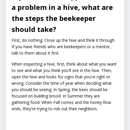
a problem in a hive, what are
the steps the beekeeper
should take?
First, do nothing. Close up the hive and think it through.
If you have friends who are beekeepers or a mentor,
talk to them about it first.
When inspecting a hive, first, think about what you want
to see and what you think you'll see in the hive. Then,
open the hive and looks for signs that you're right or
wrong. Consider the time of year when deciding what
you should be seeing. In Spring, the bees should be
focused on building brood. In Summer they are
gathering food. When Fall comes and the honey flow
ends, they're trying to rob out their neighbors.