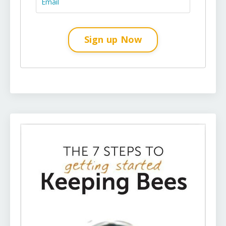
Sign up Now