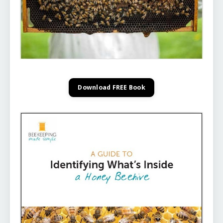
Download FREE Book