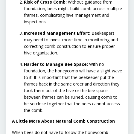
Risk of Cross Comb:
Without guidance from
foundation, bees might build comb across multiple
frames, complicating hive management and
inspections.
Increased Management Effort:
Beekeepers
may need to invest more time in monitoring and
correcting comb construction to ensure proper
hive organization.
Harder to Manage Bee Space:
With no
foundation, the honeycomb will have a slight wave
to it. It is important that the beekeeper put the
frames back in the same order and direction they
took them out of the hive or the bee space
between frames can be ruined, causing comb to
be so close together that the bees cannot access
the comb.
A Little More About Natural Comb Construction
When bees do not have to follow the honeycomb