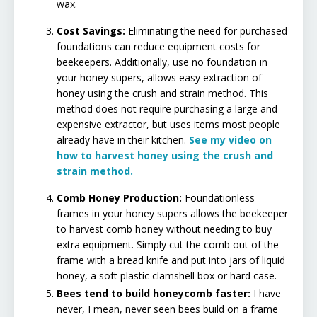
wax.
​
Cost Savings:
Eliminating the need for purchased
foundations can reduce equipment costs for
beekeepers. Additionally, use no foundation in
your honey supers, allows easy extraction of
honey using the crush and strain method. This
method does not require purchasing a large and
expensive extractor, but uses items most people
already have in their kitchen.
See my video on
how to harvest honey using the crush and
strain method.
Comb Honey Production:
Foundationless
frames in your honey supers allows the beekeeper
to harvest comb honey without needing to buy
extra equipment. Simply cut the comb out of the
frame with a bread knife and put into jars of liquid
honey, a soft plastic clamshell box or hard case.
Bees tend to build honeycomb faster:
I have
never, I mean, never seen bees build on a frame