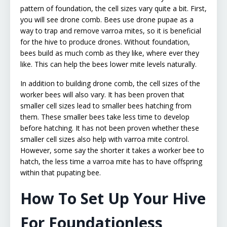
pattern of foundation, the cell sizes vary quite a bit. First,
you will see drone comb. Bees use drone pupae as a
way to trap and remove varroa mites, so it is beneficial
for the hive to produce drones. Without foundation,
bees build as much comb as they like, where ever they
like. This can help the bees lower mite levels naturally.
In addition to building drone comb, the cell sizes of the
worker bees will also vary. It has been proven that
smaller cell sizes lead to smaller bees hatching from
them. These smaller bees take less time to develop
before hatching. It has not been proven whether these
smaller cell sizes also help with varroa mite control.
However, some say the shorter it takes a worker bee to
hatch, the less time a varroa mite has to have offspring
within that pupating bee.
How To Set Up Your Hive
For Foundationless