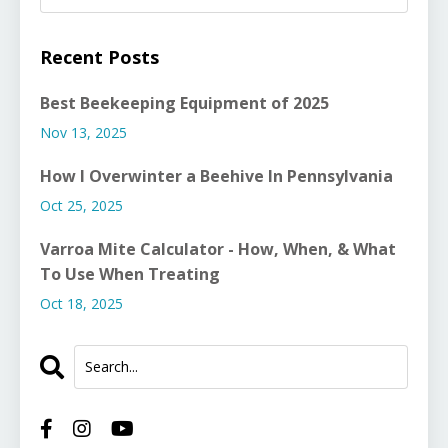
Recent Posts
Best Beekeeping Equipment of 2025
Nov 13, 2025
How I Overwinter a Beehive In Pennsylvania
Oct 25, 2025
Varroa Mite Calculator - How, When, & What
To Use When Treating
Oct 18, 2025