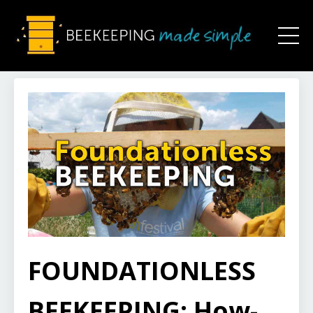
FOUNDATIONLESS
BEEKEEPING: How-