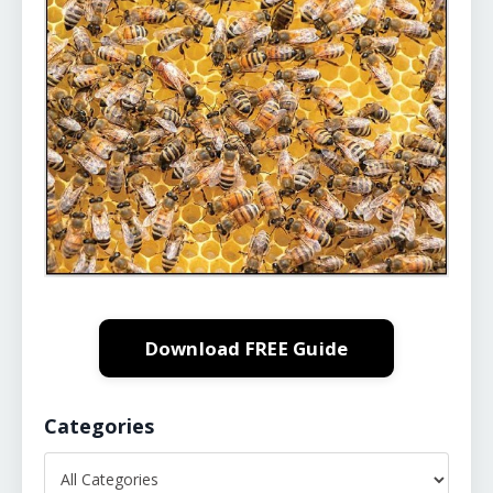
Download FREE Guide
Categories