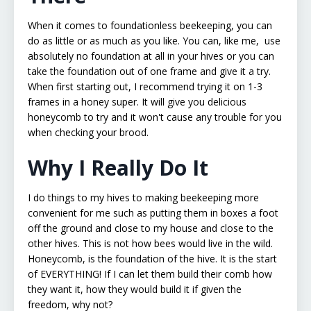
When it comes to foundationless beekeeping, you can
do as little or as much as you like. You can, like me, use
absolutely no foundation at all in your hives or you can
take the foundation out of one frame and give it a try.
When first starting out, I recommend trying it on 1-3
frames in a honey super. It will give you delicious
honeycomb to try and it won't cause any trouble for you
when checking your brood.
Why I Really Do It
I do things to my hives to making beekeeping more
convenient for me such as putting them in boxes a foot
off the ground and close to my house and close to the
other hives. This is not how bees would live in the wild.
Honeycomb, is the foundation of the hive. It is the start
of EVERYTHING! If I can let them build their comb how
they want it, how they would build it if given the
freedom, why not?