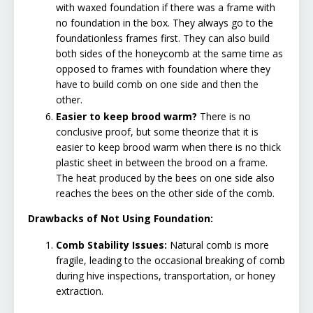
with waxed foundation if there was a frame with
no foundation in the box. They always go to the
foundationless frames first. They can also build
both sides of the honeycomb at the same time as
opposed to frames with foundation where they
have to build comb on one side and then the
other.
Easier to keep brood warm?
There is no
conclusive proof, but some theorize that it is
easier to keep brood warm when there is no thick
plastic sheet in between the brood on a frame.
The heat produced by the bees on one side also
reaches the bees on the other side of the comb.
Drawbacks of Not Using Foundation:
Comb Stability Issues:
Natural comb is more
fragile, leading to the occasional breaking of comb
during hive inspections, transportation, or honey
extraction.