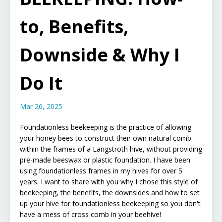
to, Benefits,
Downside & Why I
Do It
Mar 26, 2025
Foundationless beekeeping is the practice of allowing
your honey bees to construct their own natural comb
within the frames of a Langstroth hive, without providing
pre-made beeswax or plastic foundation.
I have been
using foundationless frames in my hives for over 5
years. I want to share with you why I chose this style of
beekeeping, the benefits, the downsides and how to set
up your hive for foundationless beekeeping so you don't
have a mess of cross comb in your beehive!