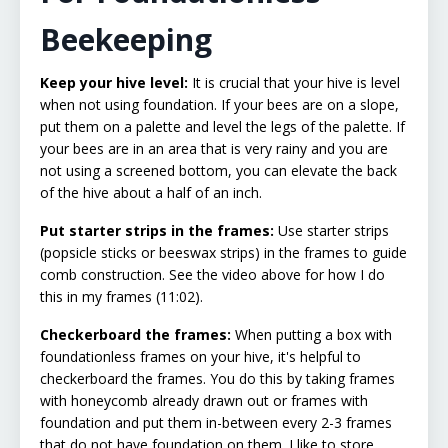
Beekeeping
Keep your hive level:
It is crucial that your hive is level
when not using foundation. If your bees are on a slope,
put them on a palette and level the legs of the palette. If
your bees are in an area that is very rainy and you are
not using a screened bottom, you can elevate the back
of the hive about a half of an inch.
Put starter strips in the frames:
Use starter strips
(popsicle sticks or beeswax strips) in the frames to guide
comb construction. See the video above for how I do
this in my frames (11:02).
Checkerboard the frames:
When putting a box with
foundationless frames on your hive, it's helpful to
checkerboard the frames. You do this by taking frames
with honeycomb already drawn out or frames with
foundation and put them in-between every 2-3 frames
that do not have foundation on them. I like to store