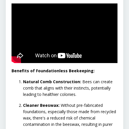
Benefits of Foundationless Beekeeping:
Natural Comb Construction:
Bees can create
comb that aligns with their instincts, potentially
leading to healthier colonies.
Cleaner Beeswax:
Without pre-fabricated
foundations, especially those made from recycled
wax, there's a reduced risk of chemical
contamination in the beeswax, resulting in purer