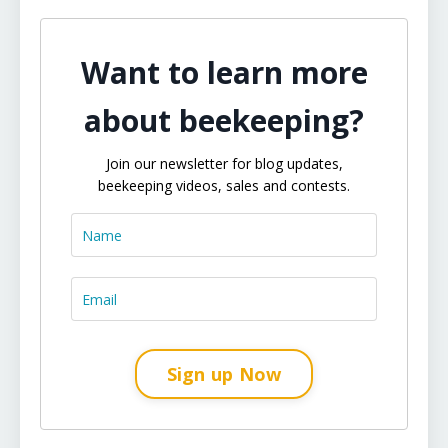
Want to learn more
about beekeeping?
Join our newsletter for blog updates,
beekeeping videos, sales and contests.
Sign up Now