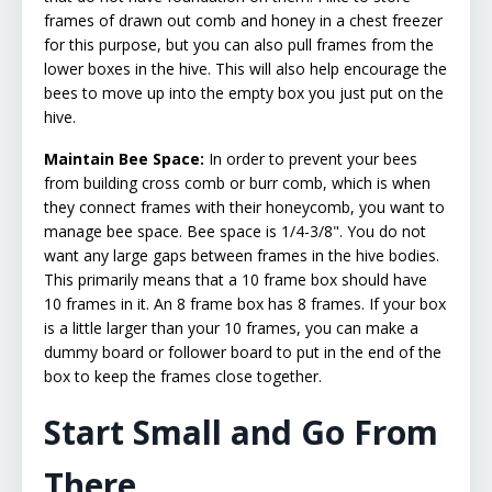
frames of drawn out comb and honey in a chest freezer
for this purpose, but you can also pull frames from the
lower boxes in the hive. This will also help encourage the
bees to move up into the empty box you just put on the
hive.
Maintain Bee Space:
In order to prevent your bees
from building cross comb or burr comb, which is when
they connect frames with their honeycomb, you want to
manage bee space. Bee space is 1/4-3/8". You do not
want any large gaps between frames in the hive bodies.
This primarily means that a 10 frame box should have
10 frames in it. An 8 frame box has 8 frames. If your box
is a little larger than your 10 frames, you can make a
dummy board or follower board to put in the end of the
box to keep the frames close together.
Start Small and Go From
There